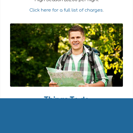
Click here for a full list of charges
.
Things To do
The park makes an ideal base for walking,
cycling, bird-watching and quiet enjoyment of
the lovely Purbeck countryside.