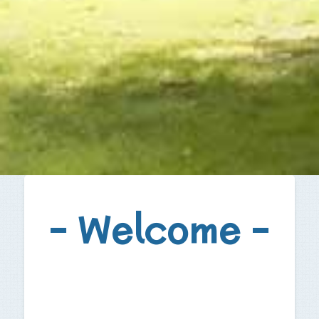
– Welcome –