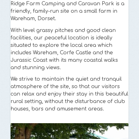
Ridge Farm Camping and Caravan Park is a
friendly, family-run site on a small farm in
Wareham, Dorset.
With level grassy pitches and good clean
facilities, our peaceful location is ideally
situated to explore the local area which
includes Wareham, Corfe Castle and the
Jurassic Coast with its many coastal walks
and stunning views.
We strive to maintain the quiet and tranquil
atmosphere of the site, so that our visitors
can relax and enjoy their stay in this beautiful
rural setting, without the disturbance of club
houses, bars and amusement areas.