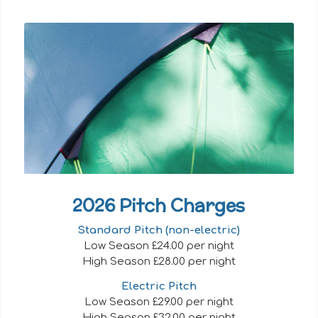
2026 Pitch Charges
Standard Pitch (non-electric)
Low Season £24.00 per night
High Season £28.00 per night
Electric Pitch
Low Season £29.00 per night
High Season £32.00 per night