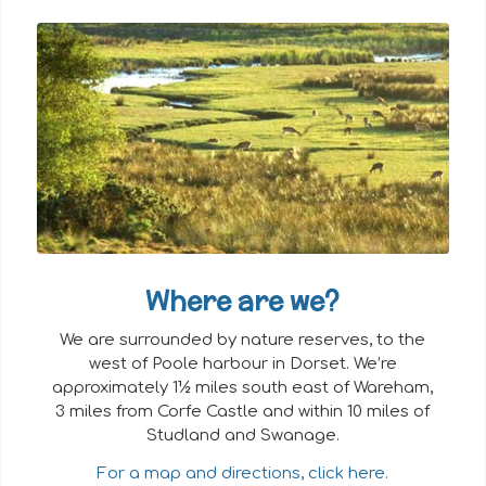
Where are we?
We are surrounded by nature reserves, to the
west of Poole harbour in Dorset. We’re
approximately 1½ miles south east of Wareham,
3 miles from Corfe Castle and within 10 miles of
Studland and Swanage.
For a map and directions, click here.